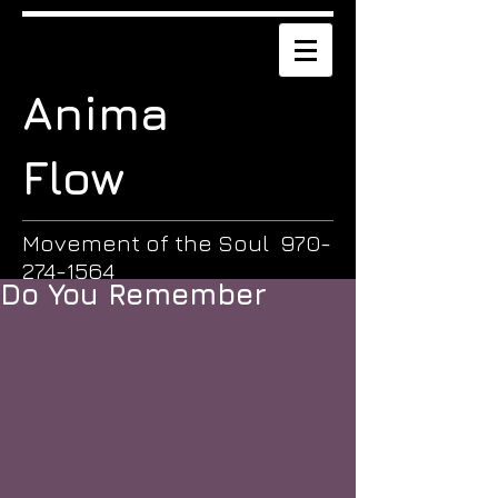
Anima
Flow
Movement of the Soul
970-
274-1564
Do You Remember