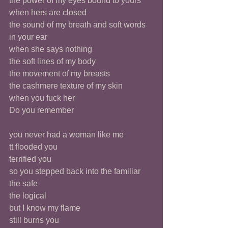
the power of my eyes bound to yours 
when hers are closed
the sound of my breath and soft words 
in your ear
when she says nothing
the soft lines of my body
the movement of my breasts
the cashmere texture of my skin 
when you fuck her 
Do you remember 
you never had a woman like me 
tt flooded you 
terrified you 
so you stepped back into the familiar
the safe
the logical 
but I know my flame 
still burns you 