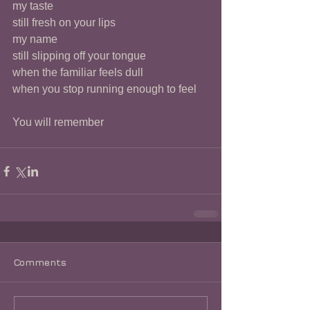
my taste 
still fresh on your lips 
my name
still slipping off your tongue 
when the familiar feels dull
when you stop running enough to feel
You will remember 
Comments