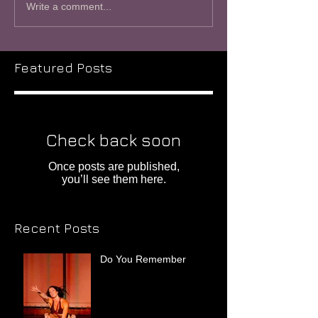
Write a comment...
Featured Posts
Check back soon
Once posts are published,
you’ll see them here.
Recent Posts
Do You Remember