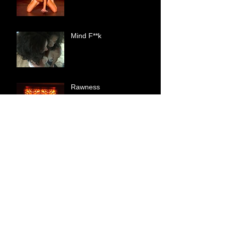
Mind F**k
Rawness
Shallow