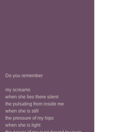
Do you remember 
my screams
when she lies there silent 
the pulsating from inside me 
when she is still 
the pressure of my hips
when she is light 