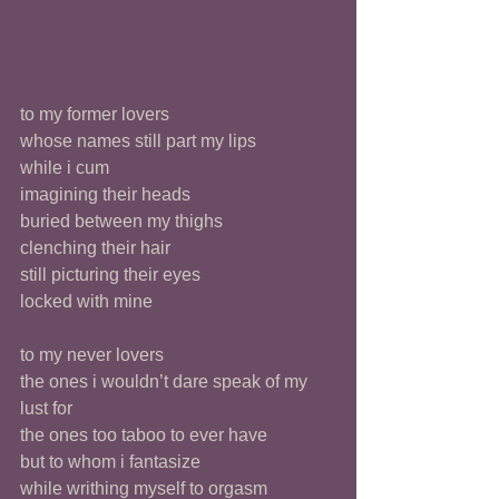
to my former lovers 
whose names still part my lips
while i cum
imagining their heads 
buried between my thighs
clenching their hair
still picturing their eyes
locked with mine 
to my never lovers
the ones i wouldn’t dare speak of my 
lust for
the ones too taboo to ever have
but to whom i fantasize 
while writhing myself to orgasm