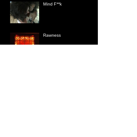
Mind F**k
Rawness
Shallow
A Woman In Her Power