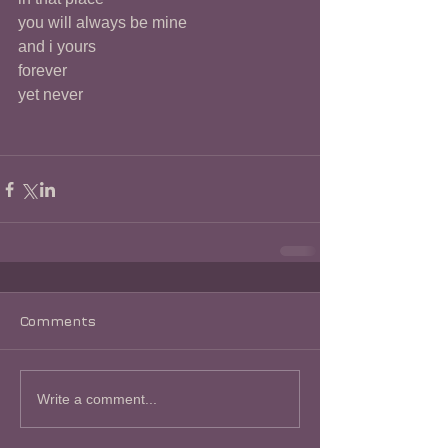
you will always be mine
and i yours
forever
yet never
Comments
Write a comment...