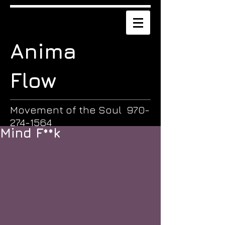
Anima
Flow
Movement of the Soul
970-
274-1564
Mind F**k