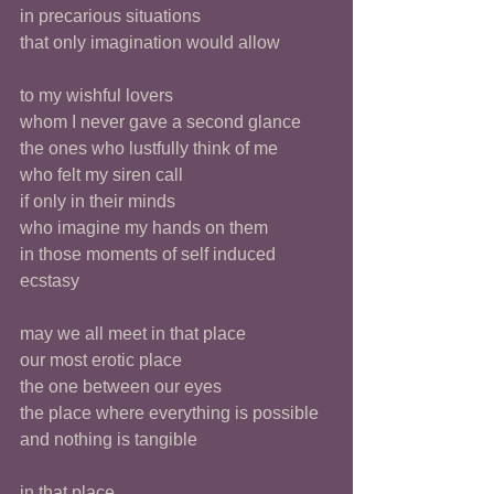
in precarious situations
that only imagination would allow
to my wishful lovers
whom I never gave a second glance
the ones who lustfully think of me
who felt my siren call
if only in their minds
who imagine my hands on them
in those moments of self induced 
ecstasy 
may we all meet in that place
our most erotic place
the one between our eyes
the place where everything is possible
and nothing is tangible
in that place