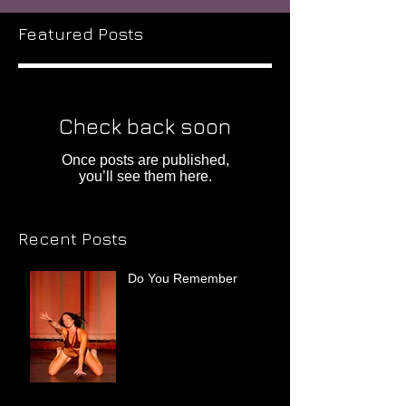
Featured Posts
Check back soon
Once posts are published,
you’ll see them here.
Recent Posts
Do You Remember